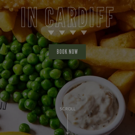
IN CARDIFF
BOOK NOW
SCROLL