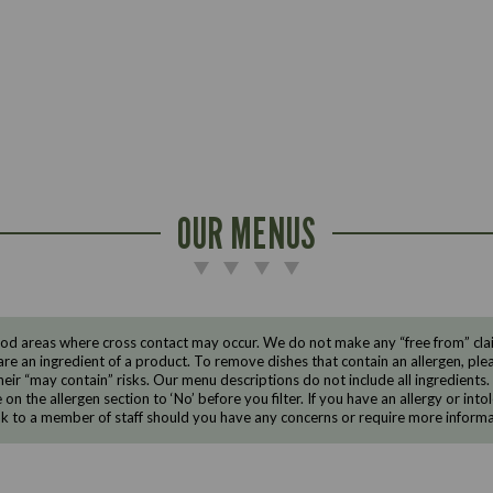
OUR MENUS
d areas where cross contact may occur. We do not make any “free from” claims
are an ingredient of a product. To remove dishes that contain an allergen, pleas
eir “may contain” risks. Our menu descriptions do not include all ingredients.
e on the allergen section to ‘No’ before you filter. If you have an allergy or i
ak to a member of staff should you have any concerns or require more informa