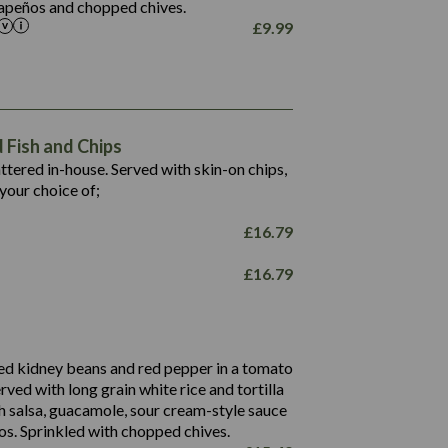
alapeños and chopped chives.
£
9.99
1,469
65.6
1,404
117.8
62.1
6.4
106.9
78.7
Fish and Chips
6.1
19.6
battered in-house. Served with skin-on chips,
78.2
8.4
your choice of;
19.5
8.0
£
16.79
796
£
16.79
34.1
93.5
9.9
27.9
ed kidney beans and red pepper in a tomato
4.2
erved with long grain white rice and tortilla
3.5
h salsa, guacamole, sour cream-style sauce
os. Sprinkled with chopped chives.