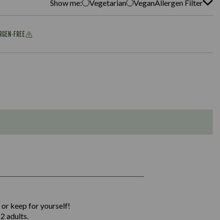
Show me:
Vegetarian
Vegan
Allergen Filter
ERGEN-FREE
1,311
36.9
 or keep for yourself!
136.2
2 adults.