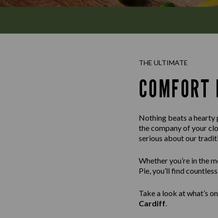
THE ULTIMATE
COMFORT 
Nothing beats a hearty p
the company of your clos
serious about our tradi
Whether you’re in the m
Pie, you’ll find countle
Take a look at what’s on
Cardiff
.