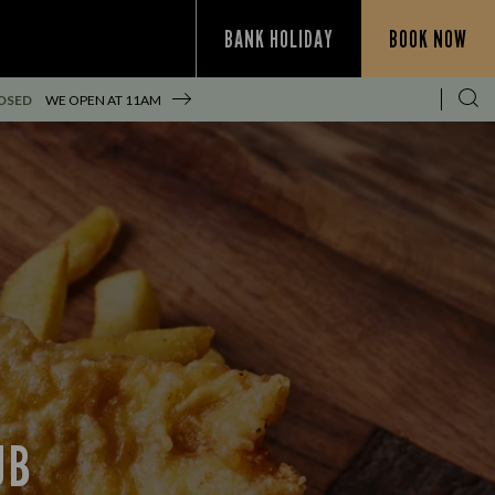
BANK HOLIDAY
BOOK NOW
OSED
WE OPEN AT
11AM
UB