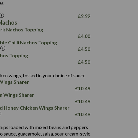
6.0
26.1
es
8.1
17.8
10.8
3.1
10.4
£
9.99
8.4
0.7
Nachos
4.4
1,173
0.6
rk Nachos Topping
7.4
85.7
1.8
£
4.00
1,185
1.8
31.4
le Chilli Nachos Topping
85.0
1.4
£
4.50
20.9
1,169
22.2
chos Topping
78.0
84.9
£
4.50
11.1
23.3
30.1
83.5
4.3
ken wings, tossed in your choice of sauce.
21.3
23.8
Wings Sharer
78.4
1,226
6.2
£
10.49
23.3
19.4
ken Wings Sharer
4.4
123.0
£
10.49
and Honey Chicken Wings Sharer
20.7
£
10.49
68.5
6.2
 chips loaded with mixed beans and peppers
5.5
to sauce, guacamole, salsa, sour cream-style