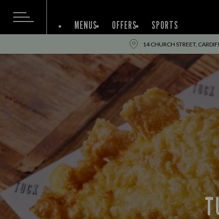
MENUS
OFFERS
SPORTS
14 CHURCH STREET, CARDIFF
T