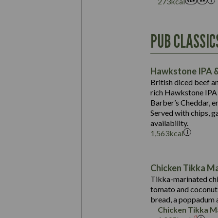
273
kcal
Energy (kCal)
PUB CLASSIC
Protein (g)
Suitable For:
Carb (g)
Contains:
Hawkstone IPA &
of which Sugars (g)
British diced beef a
Fat (g)
rich Hawkstone IPA 
Sat Fat (g)
Barber’s Cheddar, en
Contains:
Salt (g)
Served with chips, g
Energy (kCal)
availability.
1,563
kcal
Protein (g)
Suitable For:
Carb (g)
Energy (kCal)
Contains:
of which Sugars (g)
Protein (g)
Chicken Tikka M
Fat (g)
Carb (g)
Tikka-marinated chi
Sat Fat (g)
tomato and coconut s
of which Sugars (g)
May Contain:
Salt (g)
bread, a poppadum a
Fat (g)
Chicken Tikka M
Sat Fat (g)