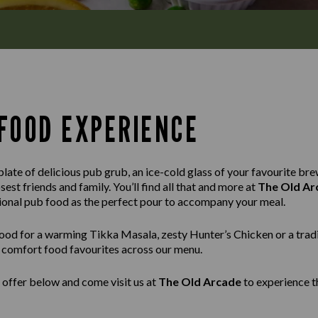
FOOD EXPERIENCE
late of delicious pub grub, an ice-cold glass of your favourite brew
est friends and family. You’ll find all that and more at
The Old Ar
tional pub food as the perfect pour to accompany your meal.
ood for a warming Tikka Masala, zesty Hunter’s Chicken or a tradi
ss comfort food favourites across our menu.
 offer below and come visit us at
The Old Arcade
to experience t