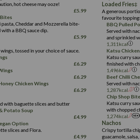
587
Loaded Fries
ution, hot cheese may ooze!
of which Sugars (g)
32.5
Suitable For:
Energy (kCal)
42.9
£
5.99
A generous portion
Fat (g)
593
11.0
Protein (g)
Contains:
15.7
Bites
favourite topping
Sat Fat (g)
42.5
1.9
Carb (g)
Suitable For:
pasta, Cheddar and Mozzerella bite-
BBQ Pulled Po
10.4
585
Energy (kCal)
Salt (g)
11.1
d with a BBQ sauce dip.
Served with nac
of which Sugars (g)
39.0
Contains:
42.5
Protein (g)
£
5.99
and sprinkled w
5.6
Fat (g)
11.6
15.1
Carb (g)
1,311
kcal
41.8
Sat Fat (g)
2.2
wings, tossed in your choice of sauce.
Katsu Chicken
10.7
of which Sugars (g)
Energy (kCal)
258
11.9
Salt (g)
May Contain:
ngs
Katsu curry sau
39.2
Fat (g)
Protein (g)
8.2
3.1
£
6.29
finished with c
11.7
Sat Fat (g)
Carb (g)
33.3
 Wings
1,496
kcal
259
2.2
Salt (g)
£
6.29
Beef Chilli Ch
of which Sugars (g)
10.6
8.2
Contains:
 Honey Chicken Wings
Served with nac
Fat (g)
9.5
Suitable For:
33.2
£
6.29
1,287
kcal
Energy (kCal)
Sat Fat (g)
4.3
Contains:
Chip Shop Bit
10.5
Suitable For:
Protein (g)
Salt (g)
1.7
Katsu curry sau
 with baguette slices and butter
9.6
382
Contains:
Carb (g)
with chopped ch
& Potato Soup
Energy (kCal)
2.4
14.7
1,274
kcal
£
4.99
of which Sugars (g)
Contains:
Protein (g)
1.7
30.8
Nachos
Suitable For:
egan Option
Fat (g)
Energy (kCal)
Carb (g)
te slices and Flora.
Crispy tortilla ch
6.1
530
Contains:
Sat Fat (g)
Protein (g)
Suitable For:
£
4.99
guacamole, salsa, 
of which Sugars (g)
21.5
Energy (kCal)