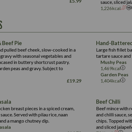
£
5.99
sauce, sliced j
Suitable For:
1,226
kcal
Energy (kCal)
Protein (g)
Contains:
S
1,563
Energy (kCal)
Carb (g)
44.1
Protein (g)
of which Sugars (g)
162.7
Carb (g)
May Contain:
Fat (g)
 Beef Pie
Hand-Battered 
7.9
of which Sugars (g)
Sat Fat (g)
nd pulled beef cheek, slow-cooked in a
Large fish fillet 
77.0
Fat (g)
Salt (g)
gravy with seasonal vegetables and
tartare sauce and 
34.5
Sat Fat (g)
cased in buttery shortcrust pastry.
Mushy Peas
5.4
Salt (g)
arden peas and gravy. Subject to
1,469
kcal
1,095
Energy (kCal)
Garden Peas
£
19.29
1,404
kcal
Protein (g)
49.0
141.4
Carb (g)
172
of which Sugars (g)
28.9
10.3
asala
Beef Chilli
Fat (g)
34.6
Suitable For:
13.2
cken breast pieces in a spiced cream,
Beef mince with r
Sat Fat (g)
8.0
auce. Served with pilau rice, naan
and chilli sauce, s
1.6
Contains:
Salt (g)
5.9
nd a mango chutney dip.
chips. Topped wit
8.1
asala
and sliced jalapeñ
2.3