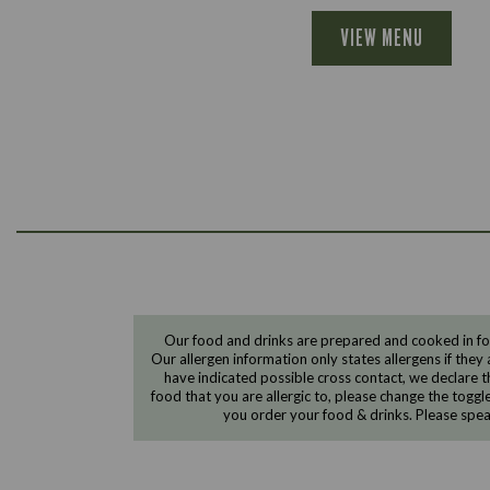
VIEW MENU
Our food and drinks are prepared and cooked in foo
Our allergen information only states allergens if they 
have indicated possible cross contact, we declare th
food that you are allergic to, please change the toggl
you order your food & drinks. Please spe