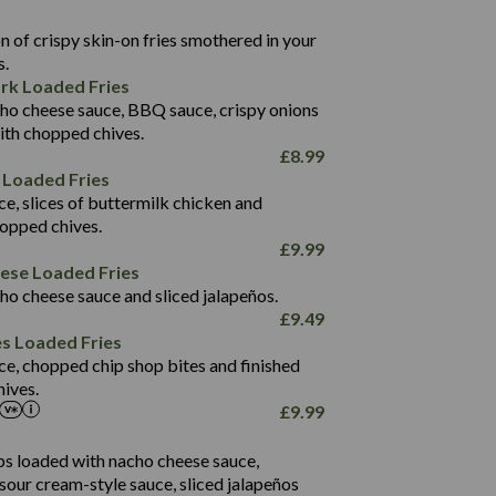
22.9
1,496
 of crispy skin-on fries smothered in your
65.6
42.7
s.
24.1
168.2
rk Loaded Fries
1,287
4.2
ho cheese sauce, BBQ sauce, crispy onions
11.4
41.7
ith chopped chives.
69.5
127.7
£
8.99
15.4
 Loaded Fries
13.8
1,274
4.2
ce, slices of buttermilk chicken and
62.7
16.2
hopped chives.
21.6
155.1
£
9.99
5.8
eese Loaded Fries
13.2
ho cheese sauce and sliced jalapeños.
61.5
£
9.49
1,277
13.0
es Loaded Fries
24.8
3.2
ce, chopped chip shop bites and finished
107.7
ives.
229
£
9.99
13.7
23.7
80.7
237
14.9
ips loaded with nacho cheese sauce,
18.2
9.0
sour cream-style sauce, sliced jalapeños
12.5
196