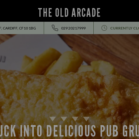
THE OLD ARCADE
, CARDIFF, CF10 1BG
029 20217999
CURRENTLY CL
UCK INTO DELICIOUS PUB GR