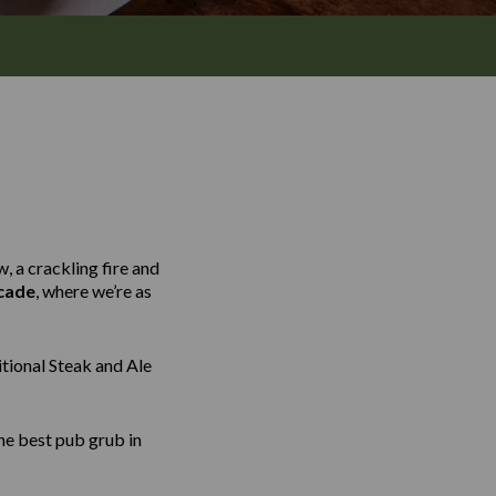
, a crackling fire and
cade
, where we’re as
tional Steak and Ale
he best pub grub in