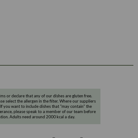
 or declare that any of our dishes are gluten free.
e select the allergen in the filter. Where our suppliers
 If you want to include dishes that “may contain” the
ntolerance, please speak to a member of our team before
tion. Adults need around 2000 kcal a day.