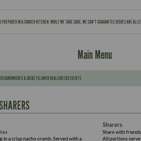
IS PREPARED IN A SHARED KITCHEN. WHILE WE TAKE CARE, WE CAN'T GUARANTEE DISHES ARE ALL
Main Menu
ERS
SANDWICHES & JACKETS
LUNCH DEAL
SIDES
DESSERTS
Contains:
567
11.6
Suitable For:
 SHARERS
39.3
Contains:
7.9
555
39.5
Energy (kCal)
11.8
Sharers
Suitable For:
14.1
Protein (g)
52.6
tes
Share with friends
1.3
Contains:
Carb (g)
ng in a crisp nacho crumb. Served with a
All portions serve 
13.4