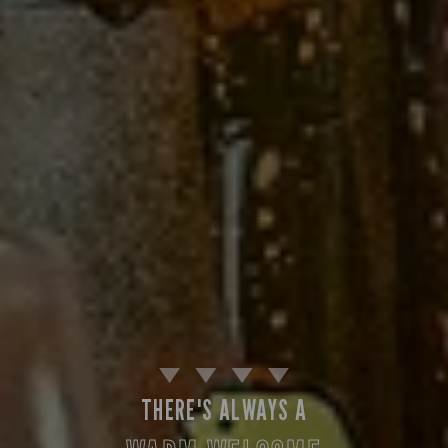
THERE'S ALWAYS A