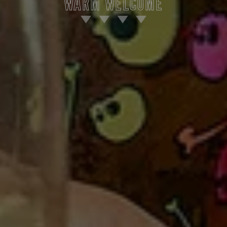
WARM WELCOME