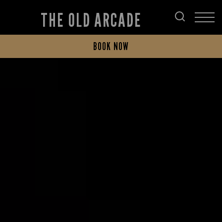
THE OLD ARCADE
BOOK NOW