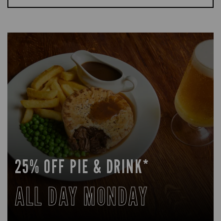
25% OFF PIE & DRINK*
ALL DAY MONDAY