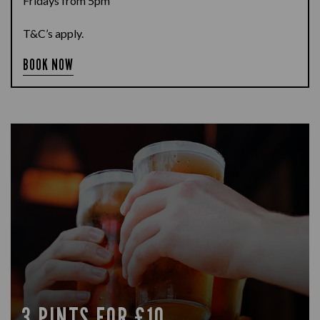
Fridays from 5pm
T&C’s apply.
BOOK NOW
3 PINTS FOR £10