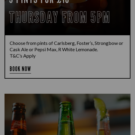
THURSDAY FROM 5PM
Choose from pints of Carlsberg, Foster’s, Strongbow or
Cask Ale or Pepsi Max, R White Lemonade.
T&C’s Apply
BOOK NOW