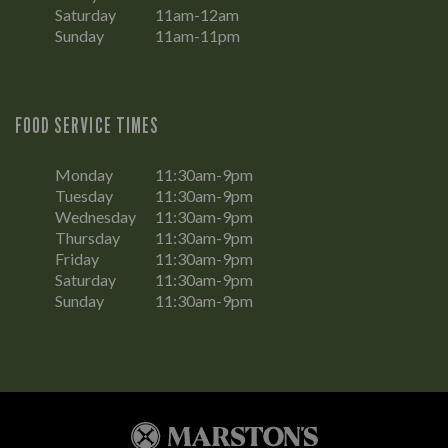
Saturday
11am-12am
Sunday
11am-11pm
FOOD SERVICE TIMES
Monday
11:30am-9pm
Tuesday
11:30am-9pm
Wednesday
11:30am-9pm
Thursday
11:30am-9pm
Friday
11:30am-9pm
Saturday
11:30am-9pm
Sunday
11:30am-9pm