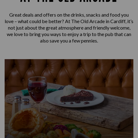
Great deals and offers on the drinks, snacks and food you
love – what could be better? At The Old Arcade in Cardiff, it’s
not just about the great atmosphere and friendly welcome,
we love to bring you ways to enjoy a trip to the pub that can
also save you a few pennies.