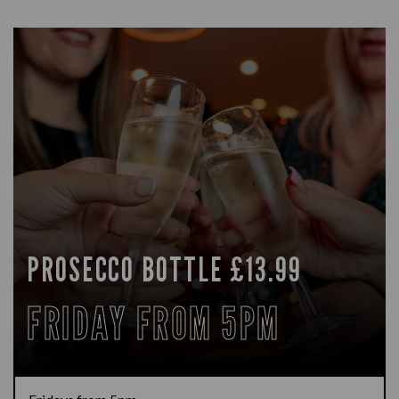
PROSECCO BOTTLE £13.99
FRIDAY FROM 5PM