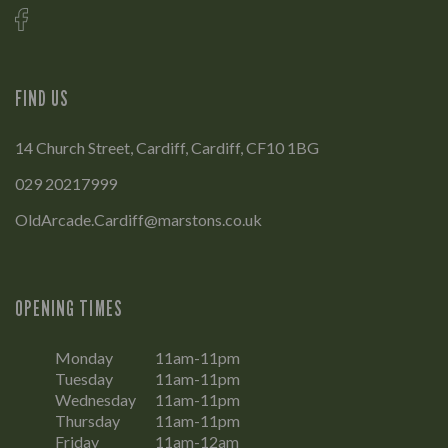
FIND US
14 Church Street, Cardiff, Cardiff, CF10 1BG
029 20217999
OldArcade.Cardiff@marstons.co.uk
OPENING TIMES
Monday
11am-11pm
Tuesday
11am-11pm
Wednesday
11am-11pm
Thursday
11am-11pm
Friday
11am-12am