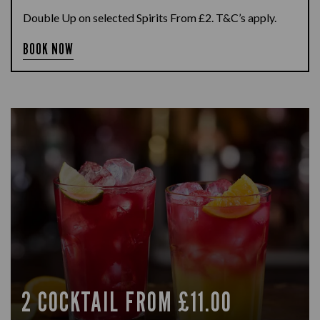
Double Up on selected Spirits From £2. T&C’s apply.
BOOK NOW
2 COCKTAIL FROM £11.00