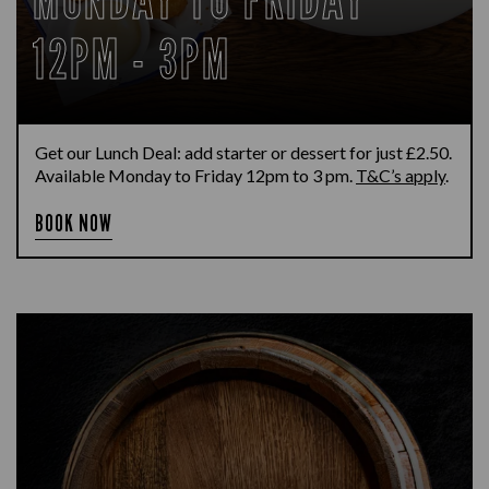
12PM - 3PM
Get our Lunch Deal: add starter or dessert for just £2.50.
Available Monday to Friday 12pm to 3 pm.
T&C’s apply
.
BOOK NOW