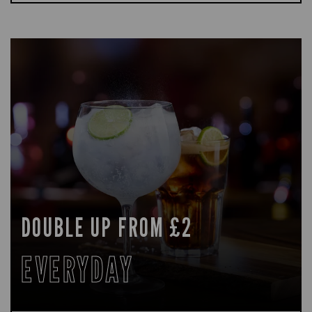
DOUBLE UP FROM £2
EVERYDAY