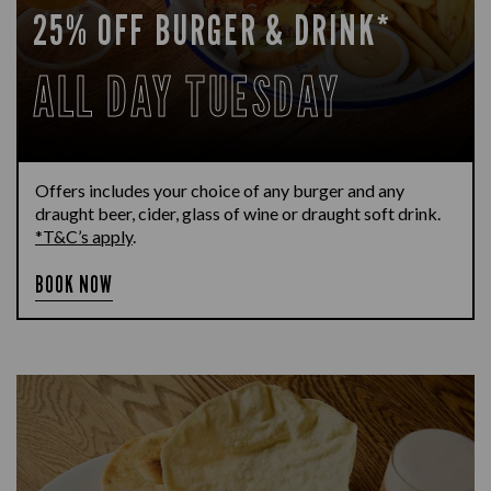
25% OFF BURGER & DRINK*
ALL DAY TUESDAY
Offers includes your choice of any burger and any
draught beer, cider, glass of wine or draught soft drink.
*T&C’s apply
.
BOOK NOW