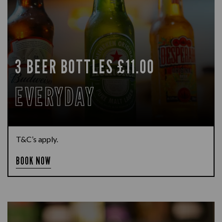
3 BEER BOTTLES £11.00
EVERYDAY
T&C’s apply.
BOOK NOW