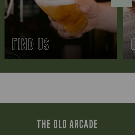
FIND US
THE OLD ARCADE