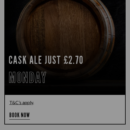
CASK ALE JUST £2.70
MONDAY
T&C’s apply
.
BOOK NOW