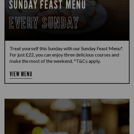
SUNDAY FEAST MENU
EVERY SUNDAY
Treat yourself this Sunday with our Sunday Feast Menu*.
For just £22, you can enjoy three delicious courses and
make the most of the weekend. *T&Cs apply.
VIEW MENU