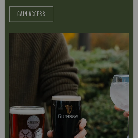
GAIN ACCESS