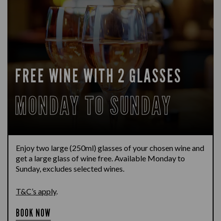
FREE WINE WITH 2 GLASSES
MONDAY TO SUNDAY
Enjoy two large (250ml) glasses of your chosen wine and
get a large glass of wine free. Available Monday to
Sunday, excludes selected wines.
T&C’s apply
.
BOOK NOW