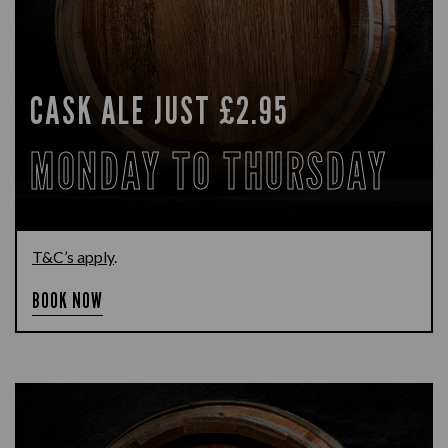
CASK ALE JUST £2.95
MONDAY TO THURSDAY
T&C’s apply
.
BOOK NOW