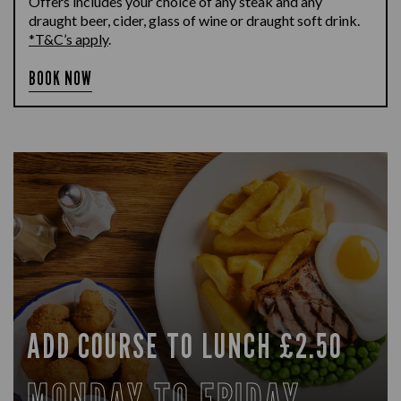
Offers includes your choice of any steak and any
draught beer, cider, glass of wine or draught soft drink.
*T&C’s apply
.
BOOK NOW
ADD COURSE TO LUNCH £2.50
MONDAY TO FRIDAY