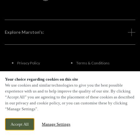
Explore Marston's:
Privacy Policy
Terms & Conditions
Terms Of Use
Accessibility
Your choice regarding cookies on this site
We use cookies and similar technologies to give you the best possible
experience with us and to help improve the quality of our site. By clicking
FAQs
“Accept All” you are agreeing to the placement of these cookies as described
in our privacy and cookie policy, or you can customise these by clicking
“Manage Settings”.
By Propeller
Accept All
Manage Settings