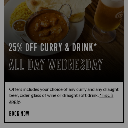
25% OFF CURRY & DRINK*
ALL DAY WEDNESDAY
Offers includes your choice of any curry and any draught
beer, cider, glass of wine or draught soft drink.
*T&C’s
apply
.
BOOK NOW