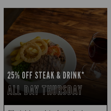
25% OFF STEAK & DRINK*
ALL DAY THURSDAY