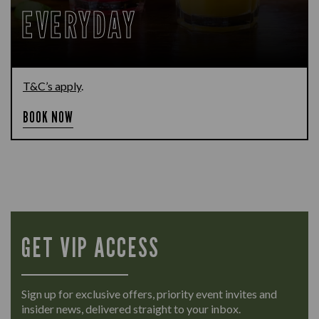
EVERYDAY
T&C’s apply
.
BOOK NOW
GET VIP ACCESS
Sign up for exclusive offers, priority event invites and
insider news, delivered straight to your inbox.