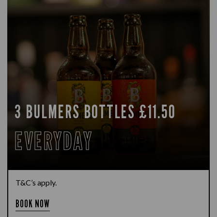
3 BULMERS BOTTLES £11.50
EVERYDAY
T&C’s apply.
BOOK NOW