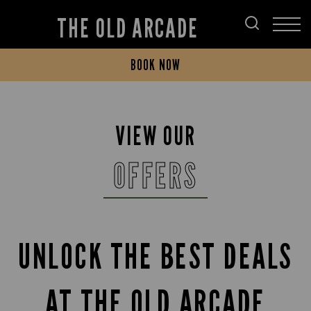
THE OLD ARCADE
BOOK NOW
VIEW OUR
OFFERS
UNLOCK THE BEST DEALS
AT THE OLD ARCADE