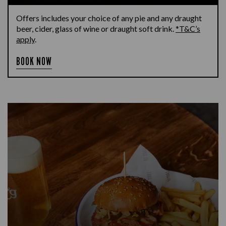
Offers includes your choice of any pie and any draught
beer, cider, glass of wine or draught soft drink.
*T&C’s
apply
.
BOOK NOW