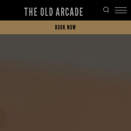
THE OLD ARCADE
BOOK NOW