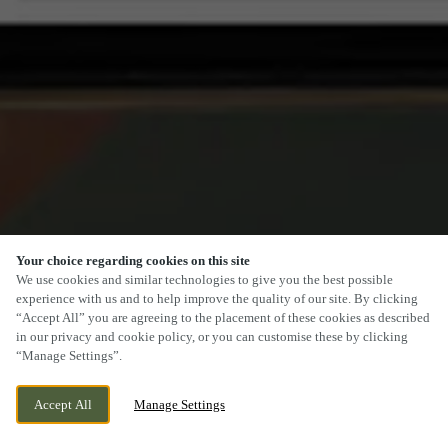
Your choice regarding cookies on this site
SCROLL
We use cookies and similar technologies to give you the best possible
experience with us and to help improve the quality of our site. By clicking
“Accept All” you are agreeing to the placement of these cookies as described
in our privacy and cookie policy, or you can customise these by clicking
“Manage Settings”.
14 CHURCH STREET, CARDIFF, CARDIFF,
CURRENTLY CLOSED
Accept All
Manage Settings
CF10 1BG
WE OPEN AT
11AM