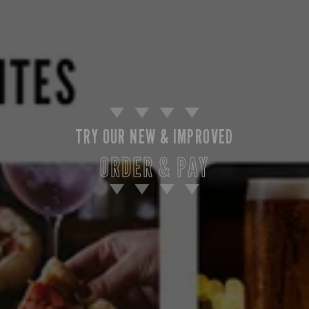
TRY OUR NEW & IMPROVED
ORDER & PAY