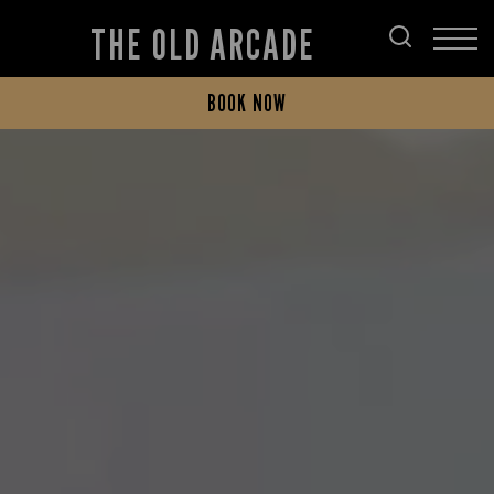
THE OLD ARCADE
BOOK NOW