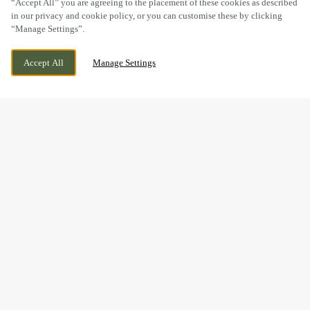
“Accept All” you are agreeing to the placement of these cookies as described
in our privacy and cookie policy, or you can customise these by clicking
“Manage Settings”.
14 CHURCH STREET, CARDIFF, CARDIFF, CF10
WE ARE OPEN!
Accept All
Manage Settings
1BG
TODAY UNTIL
11PM
FESTIVE LUNCH & DINNER
AT THE OLD ARCADE IN
CARDIFF