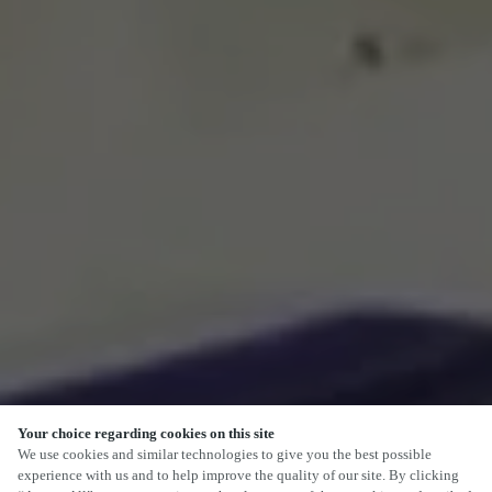
Your choice regarding cookies on this site
SCROLL
We use cookies and similar technologies to give you the best possible
experience with us and to help improve the quality of our site. By clicking